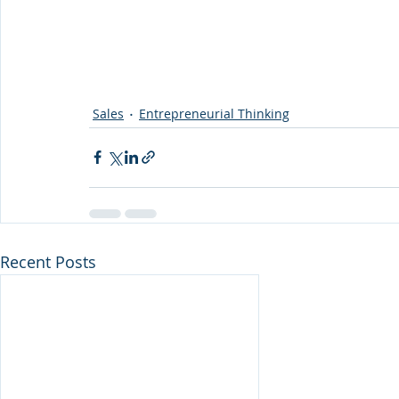
Sales
Entrepreneurial Thinking
Recent Posts