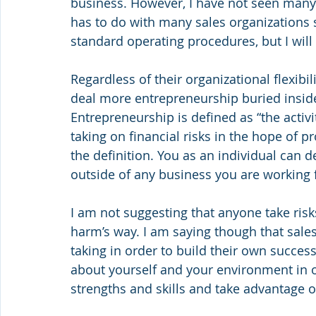
business. However, I have not seen many s
has to do with many sales organizations st
standard operating procedures, but I will
Regardless of their organizational flexibil
deal more entrepreneurship buried inside
Entrepreneurship is defined as “the activi
taking on financial risks in the hope of pro
the definition. You as an individual can d
outside of any business you are working fo
I am not suggesting that anyone take ris
harm’s way. I am saying though that sales
taking in order to build their own success.
about yourself and your environment in 
strengths and skills and take advantage o