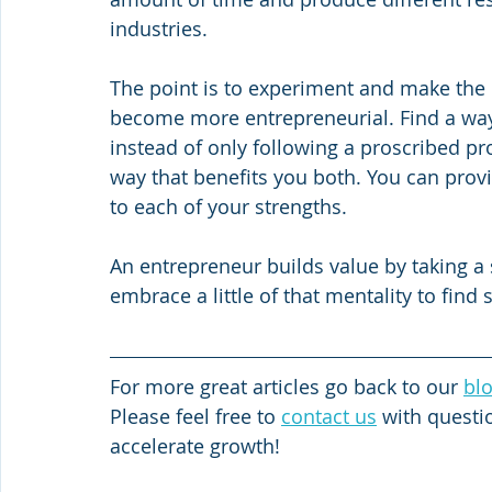
industries.
The point is to experiment and make the
become more entrepreneurial. Find a way
instead of only following a proscribed pr
way that benefits you both. You can provi
to each of your strengths.
An entrepreneur builds value by taking a s
embrace a little of that mentality to find 
For more great articles go back to our 
bl
Please feel free to 
contact us
 with quest
accelerate growth!