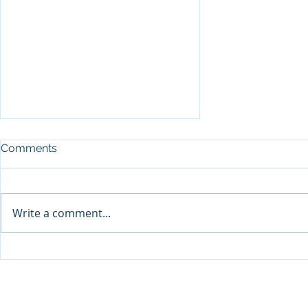
Comments
Write a comment...
Why Sales Organizations
Fail with Salespeople