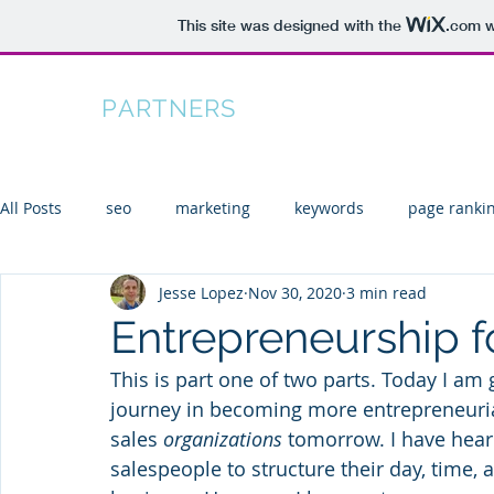
This site was designed with the
.com
w
TIFTON
PARTNERS
Home
All Posts
seo
marketing
keywords
page ranki
Jesse Lopez
Nov 30, 2020
3 min read
KPIs
search
seo tools
Entrepreneurship f
This is part one of two parts. Today I am 
journey in becoming more entrepreneurial 
sales 
organizations
 tomorrow. I have heard
salespeople to structure their day, time, a