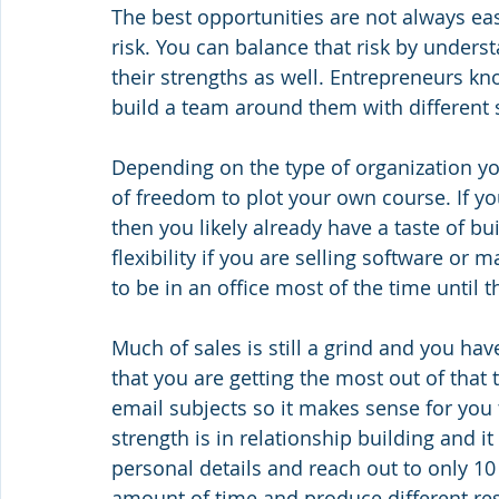
The best opportunities are not always e
risk. You can balance that risk by unders
their strengths as well. Entrepreneurs k
build a team around them with different 
Depending on the type of organization yo
of freedom to plot your own course. If you
then you likely already have a taste of bu
flexibility if you are selling software or m
to be in an office most of the time until 
Much of sales is still a grind and you hav
that you are getting the most out of that 
email subjects so it makes sense for you
strength is in relationship building and 
personal details and reach out to only 1
amount of time and produce different resu